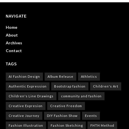
NAVIGATE
Home
About
Archives
Contact
TAGS
AI Fashion Design
Album Release
Athletics
Authentic Expression
Bootstrap fashion
Children's Art
Children's Line Drawings
community and fashion
Creative Expresion
Creative Freedom
Creative Journey
DIY Fashion Show
Events
Fashion Illustration
Fashion Sketching
FHTH Method