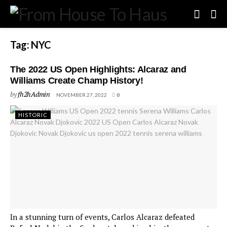
Tag:
NYC
The 2022 US Open Highlights: Alcaraz and
Williams Create Champ History!
by
fh2hAdmin
NOVEMBER 27, 2022
0
HISTORIC
In a stunning turn of events, Carlos Alcaraz defeated