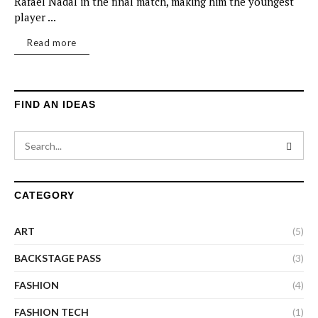
Rafael Nadal in the final match, making him the youngest
player ...
Read more
FIND AN IDEAS
CATEGORY
ART
(5)
BACKSTAGE PASS
(3)
FASHION
(4)
FASHION TECH
(1)