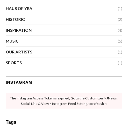
HAUS OF YBA
(1)
HISTORIC
(2)
INSPIRATION
(4)
MUSIC
(5)
OUR ARTISTS
(1)
SPORTS
(1)
INSTAGRAM
The Instagram Access Token is expired, Go to the Customizer > JNews :
Social, Like & View > Instagram Feed Setting, to refresh it.
Tags