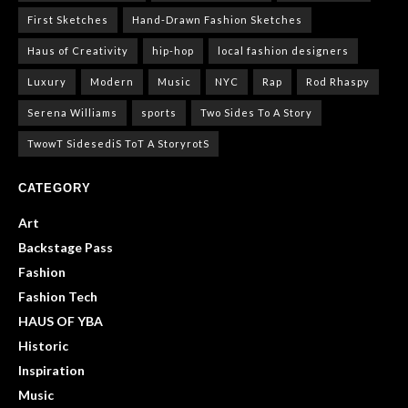
First Sketches
Hand-Drawn Fashion Sketches
Haus of Creativity
hip-hop
local fashion designers
Luxury
Modern
Music
NYC
Rap
Rod Rhaspy
Serena Williams
sports
Two Sides To A Story
TwowT SidesediS ToT A StoryrotS
CATEGORY
Art
Backstage Pass
Fashion
Fashion Tech
HAUS OF YBA
Historic
Inspiration
Music