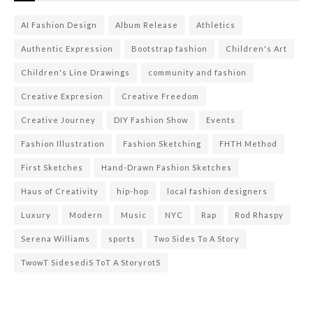
AI Fashion Design
Album Release
Athletics
Authentic Expression
Bootstrap fashion
Children's Art
Children's Line Drawings
community and fashion
Creative Expresion
Creative Freedom
Creative Journey
DIY Fashion Show
Events
Fashion Illustration
Fashion Sketching
FHTH Method
First Sketches
Hand-Drawn Fashion Sketches
Haus of Creativity
hip-hop
local fashion designers
Luxury
Modern
Music
NYC
Rap
Rod Rhaspy
Serena Williams
sports
Two Sides To A Story
TwowT SidesediS ToT A StoryrotS